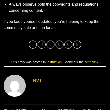
Always observe both the copyrights and regulations
concerning content.
If you keep yourself updated, you’re helping to keep the
community safe and fun for all.
This entry was posted in
Instruction
. Bookmark the
permalink
.
NV1