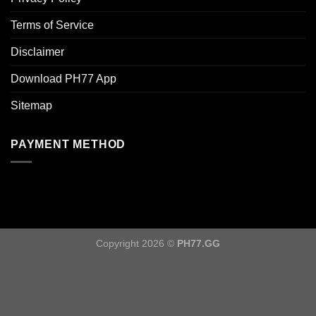
Terms of Service
Disclaimer
Download PH77 App
Sitemap
PAYMENT METHOD
Copyright 2026 ©
PH77.GG