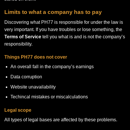
Limits to what a company has to pay
Discovering what PH77 is responsible for under the law is
very important. If you have troubles or lose something, the
Terms of Service
tell you what is and is not the company’s
responsibility.
Things PH77 does not cover
An overall fall in the company’s earnings
Data corruption
Website unavailability
Techincal mistakes or miscalculations
Legal scope
All types of legal bases are affected by these problems.