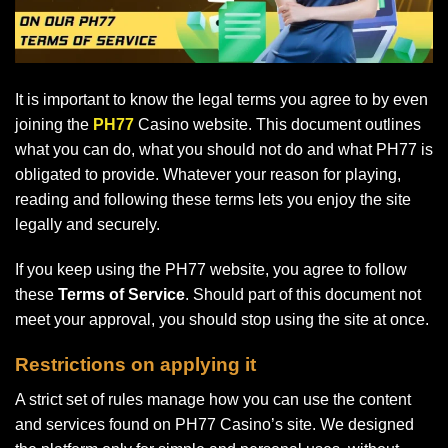
It is important to know the legal terms you agree to by even
joining the
PH77
Casino website. This document outlines
what you can do, what you should not do and what PH77 is
obligated to provide. Whatever your reason for playing,
reading and following these terms lets you enjoy the site
legally and securely.
If you keep using the PH77 website, you agree to follow
these
Terms of Service
. Should part of this document not
meet your approval, you should stop using the site at once.
Restrictions on applying it
A strict set of rules manage how you can use the content
and services found on PH77 Casino’s site. We designed