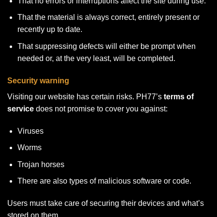
That no errors or interruptions affect the site during use.
That the material is always correct, entirely present or
recently up to date.
That suppressing defects will either be prompt when
needed or, at the very least, will be completed.
Security warning
Visiting our website has certain risks. PH77’s
terms of
service
does not promise to cover you against:
Viruses
Worms
Trojan horses
There are also types of malicious software or code.
Users must take care of securing their devices and what’s
stored on them.