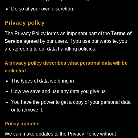
Do so at your own discretion.
Privacy policy
The Privacy Policy forms an important part of the
Terms of
Service
agreed by our users. If you use our website, you
are agreeing to our data handling policies.
A privacy policy describes what personal data will be
collected
The types of data we bring in
How we save and use any data you give us
You have the power to get a copy of your personal data
or to remove it.
Policy updates
We can make updates to the Privacy Policy without