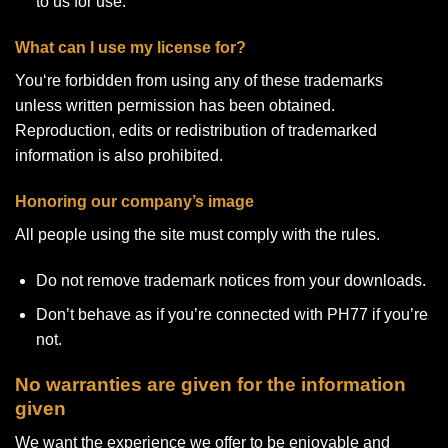
to us for use.
What can I use my license for?
You‘re forbidden from using any of these trademarks
unless written permission has been obtained.
Reproduction, edits or redistribution of trademarked
information is also prohibited.
Honoring our company’s image
All people using the site must comply with the rules.
Do not remove trademark notices from your downloads.
Don’t behave as if you’re connected with PH77 if you’re
not.
No warranties are given for the information
given
We want the experience we offer to be enjoyable and