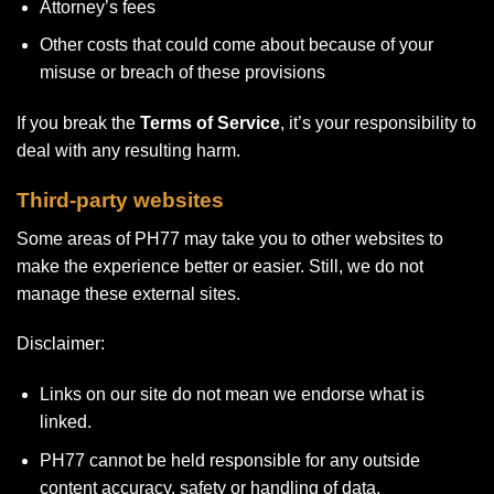
Attorney’s fees
Other costs that could come about because of your
misuse or breach of these provisions
If you break the
Terms of Service
, it’s your responsibility to
deal with any resulting harm.
Third-party websites
Some areas of PH77 may take you to other websites to
make the experience better or easier. Still, we do not
manage these external sites.
Disclaimer:
Links on our site do not mean we endorse what is
linked.
PH77 cannot be held responsible for any outside
content accuracy, safety or handling of data.