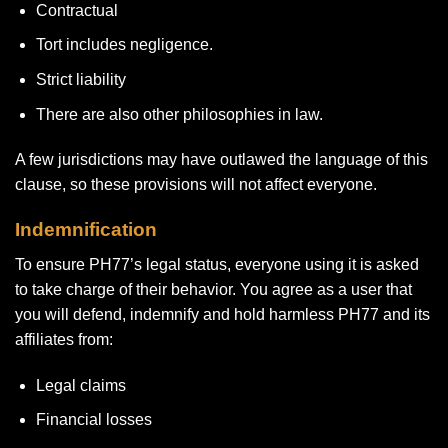
Contractual
Tort includes negligence.
Strict liability
There are also other philosophies in law.
A few jurisdictions may have outlawed the language of this
clause, so these provisions will not affect everyone.
Indemnification
To ensure PH77’s legal status, everyone using it is asked
to take charge of their behavior. You agree as a user that
you will defend, indemnify and hold harmless PH77 and its
affiliates from:
Legal claims
Financial losses