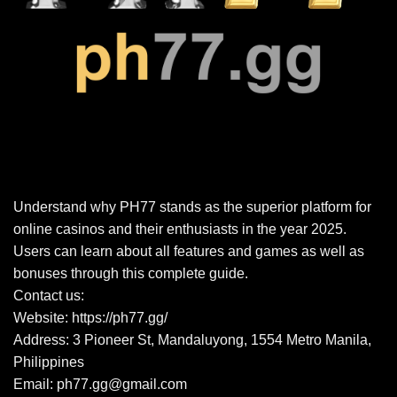
Understand why PH77 stands as the superior platform for
online casinos and their enthusiasts in the year 2025.
Users can learn about all features and games as well as
bonuses through this complete guide.
Contact us:
Website:
https://ph77.gg/
Address: 3 Pioneer St, Mandaluyong, 1554 Metro Manila,
Philippines
Email:
ph77.gg@gmail.com