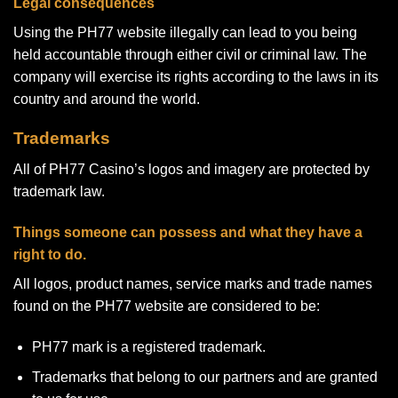
Legal consequences
Using the PH77 website illegally can lead to you being
held accountable through either civil or criminal law. The
company will exercise its rights according to the laws in its
country and around the world.
Trademarks
All of PH77 Casino’s logos and imagery are protected by
trademark law.
Things someone can possess and what they have a
right to do.
All logos, product names, service marks and trade names
found on the PH77 website are considered to be:
PH77 mark is a registered trademark.
Trademarks that belong to our partners and are granted