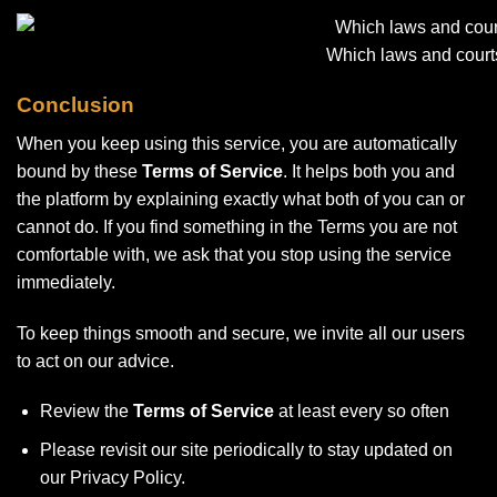
Which laws and court
Conclusion
When you keep using this service, you are automatically
bound by these
Terms of Service
. It helps both you and
the platform by explaining exactly what both of you can or
cannot do. If you find something in the Terms you are not
comfortable with, we ask that you stop using the service
immediately.
To keep things smooth and secure, we invite all our users
to act on our advice.
Review the
Terms of Service
at least every so often
Please revisit our site periodically to stay updated on
our Privacy Policy.