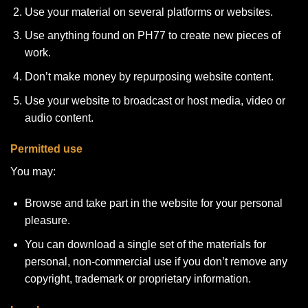
Use your material on several platforms or websites.
Use anything found on PH77 to create new pieces of
work.
Don’t make money by repurposing website content.
Use your website to broadcast or host media, video or
audio content.
Permitted use
You may:
Browse and take part in the website for your personal
pleasure.
You can download a single set of the materials for
personal, non-commercial use if you don’t remove any
copyright, trademark or proprietary information.