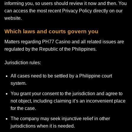
informing you, so users should review it now and then. You
can access the most recent Privacy Policy directly on our
website.
Which laws and courts govern you
Matters regarding PH77 Casino and all related issues are
regulated by the Republic of the Philippines.
Jurisdiction rules:
All cases need to be settled by a Philippine court
system.
You grant your consent to the jurisdiction and agree to
not object, including claiming it’s an inconvenient place
for the case.
The company may seek injunctive relief in other
jurisdictions when it is needed.