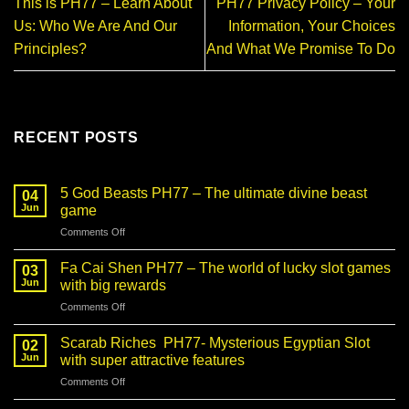
This is PH77 – Learn About
PH77 Privacy Policy – Your
Us: Who We Are And Our
Information, Your Choices
Principles?
And What We Promise To Do
RECENT POSTS
5 God Beasts PH77 – The ultimate divine beast
04
Jun
game
on
Comments Off
5
God
Fa Cai Shen PH77 – The world of lucky slot games
03
Beasts
Jun
with big rewards
PH77
on
Comments Off
–
Fa
The
Cai
ultimate
Scarab Riches PH77- Mysterious Egyptian Slot
02
Shen
divine
Jun
with super attractive features
PH77
beast
on
Comments Off
–
game
Scarab
The