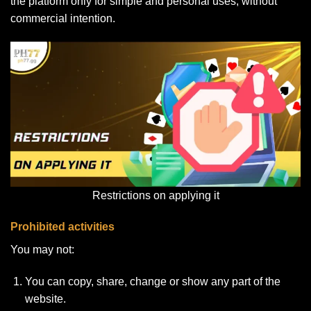
the platform only for simple and personal uses, without
commercial intention.
Restrictions on applying it
Prohibited activities
You may not:
You can copy, share, change or show any part of the
website.