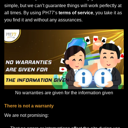
simple, but we can’t guarantee things will work perfectly at
all times. By using PH77’s
terms of service
, you take it as
you find it and without any assurances.
No warranties are given for the information given
There is not a warranty
We are not promising: