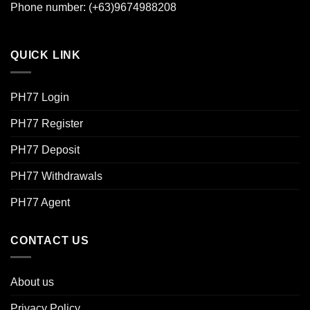
Phone number: (+63)9674988208
QUICK LINK
PH77 Login
PH77 Register
PH77 Deposit
PH77 Withdrawals
PH77 Agent
CONTACT US
About us
Privacy Policy